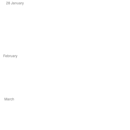
28 January
ruary
arch