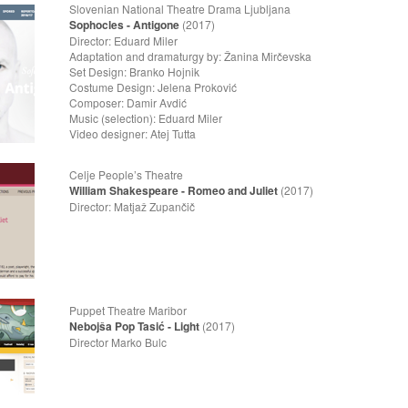
Slovenian National Theatre Drama Ljubljana 
Sophocles - Antigone
(2017)
Director: Eduard Miler
Adaptation and dramaturgy by: Žanina Mirčevska
Set Design: Branko Hojnik
Costume Design: Jelena Proković
Composer: Damir Avdić
Music (selection): Eduard Miler
Video designer: Atej Tutta
Celje People’s Theatre Feb
William Shakespeare - Romeo and Juliet
(2017)
Director: Matjaž Zupančič
Puppet Theatre Maribor M
Nebojša Pop Tasić - Light
(2017)
Director Marko Bulc