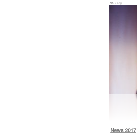
slo
/ eng
News 2017