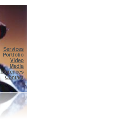
Services
Portfolio
Video
Media
eferences
Contact